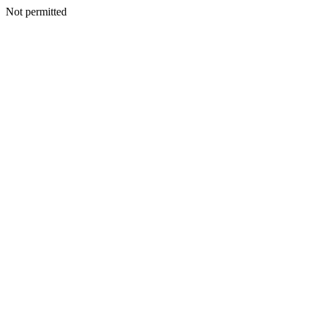
Not permitted