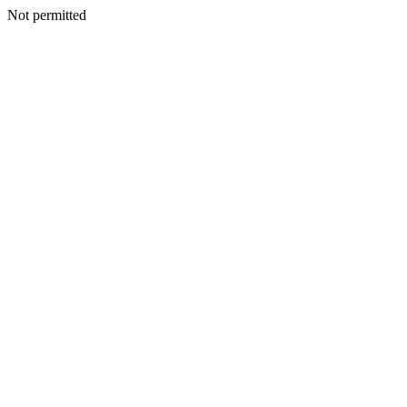
Not permitted