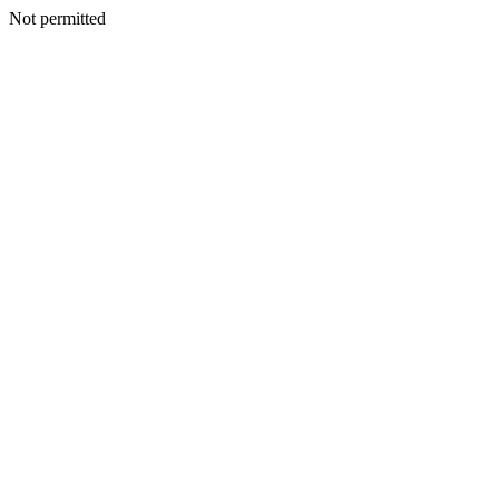
Not permitted