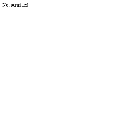
Not permitted