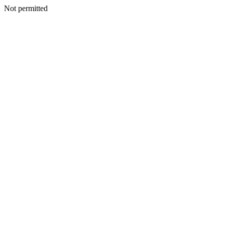
Not permitted