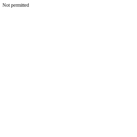
Not permitted