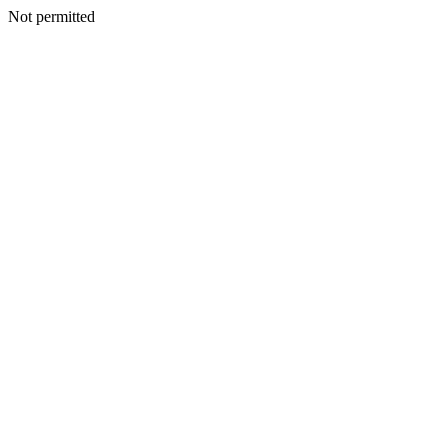
Not permitted