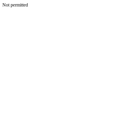
Not permitted