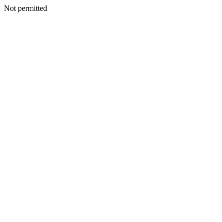
Not permitted