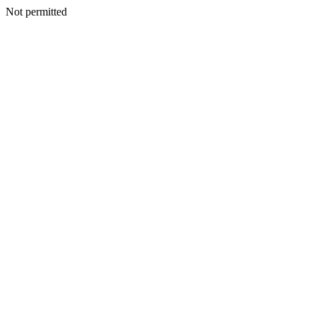
Not permitted