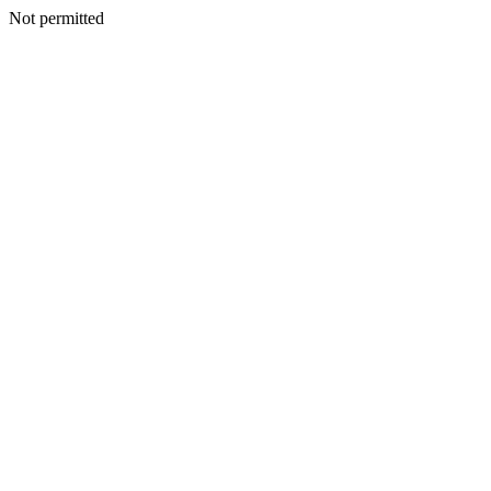
Not permitted