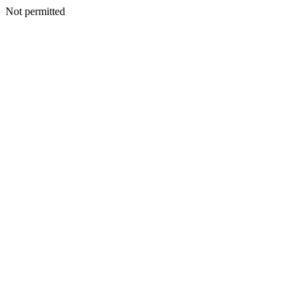
Not permitted