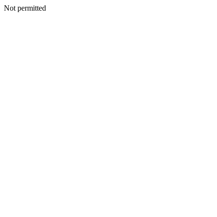
Not permitted