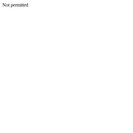
Not permitted