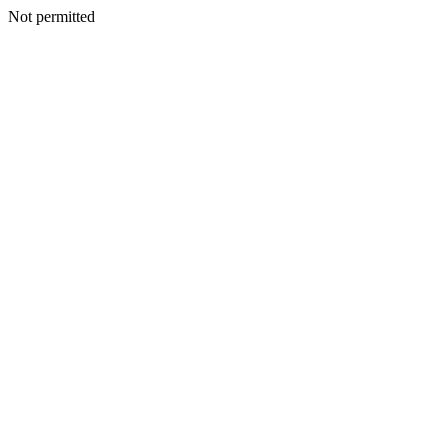
Not permitted