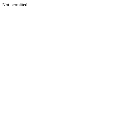
Not permitted