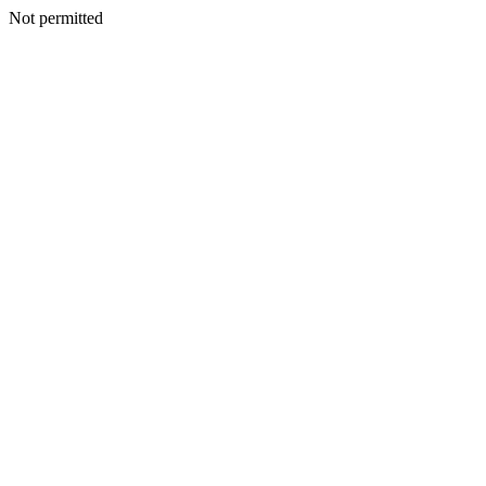
Not permitted