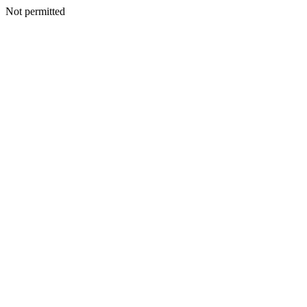
Not permitted