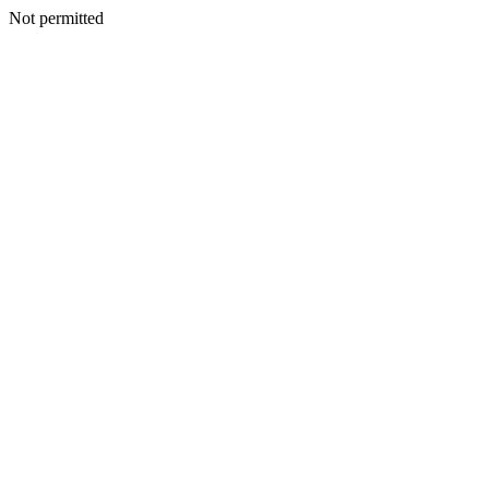
Not permitted