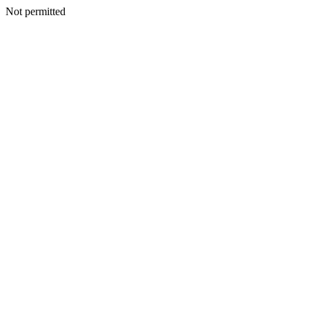
Not permitted