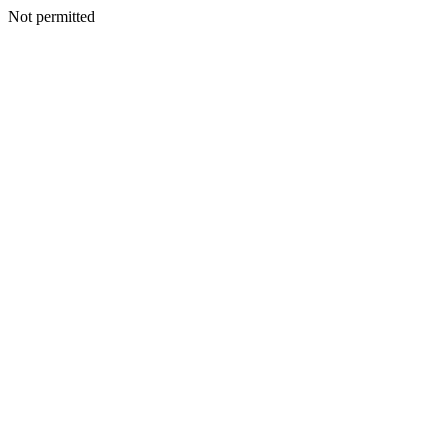
Not permitted