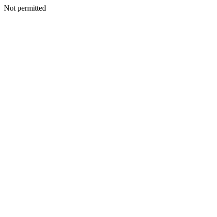
Not permitted