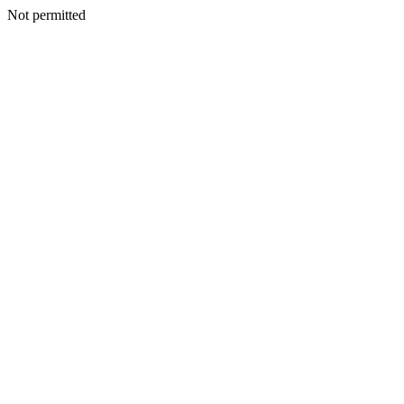
Not permitted