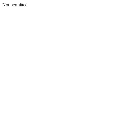
Not permitted