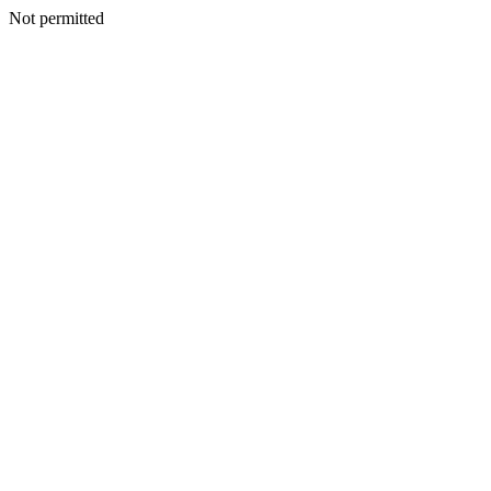
Not permitted