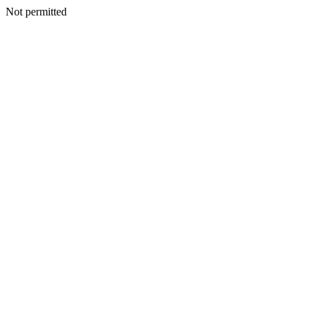
Not permitted