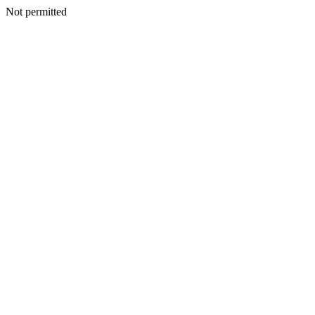
Not permitted