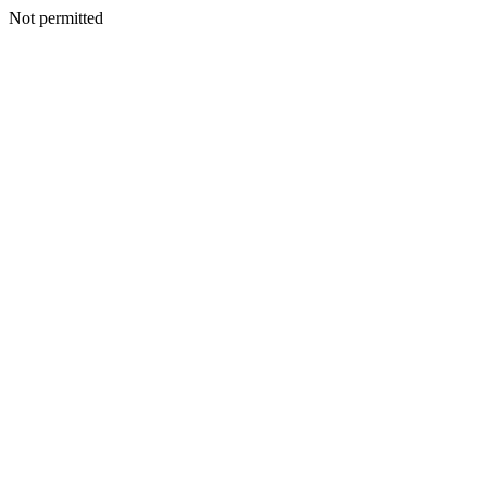
Not permitted