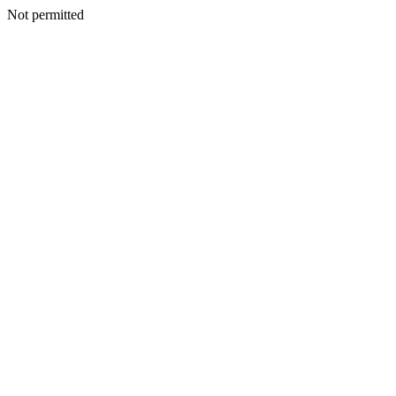
Not permitted