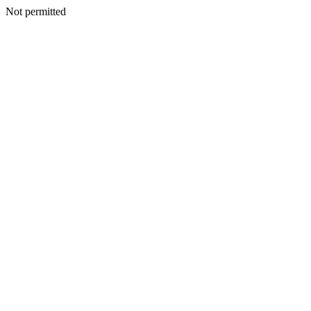
Not permitted