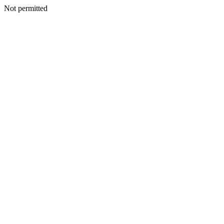
Not permitted