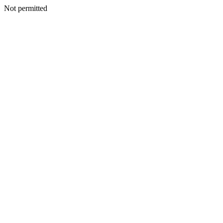
Not permitted