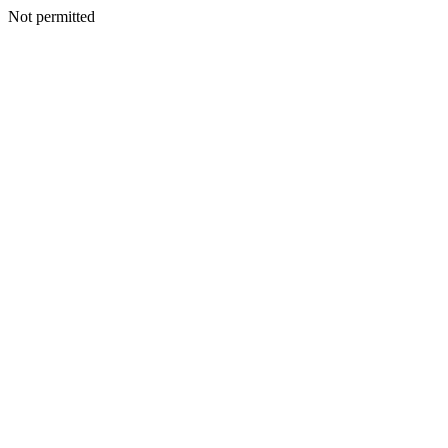
Not permitted